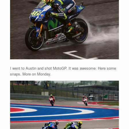
I went to Austin and shot MotoGP. It was awesome. Here some
snaps. More on Monday.