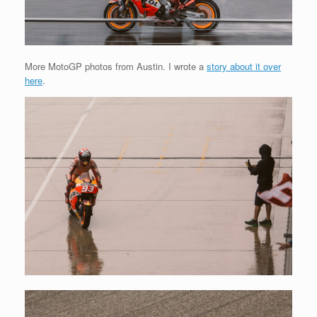
More MotoGP photos from Austin. I wrote a
story about it over
here
.