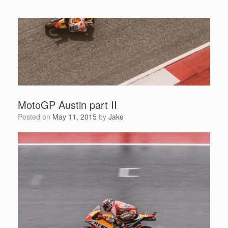
MotoGP Austin part II
Posted on
May 11, 2015
by
Jake