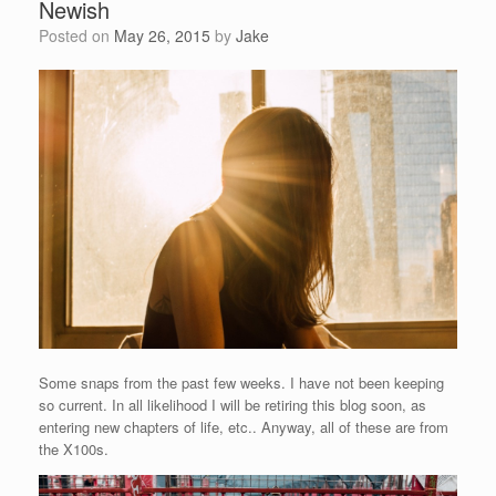
Newish
Posted on
May 26, 2015
by
Jake
Some snaps from the past few weeks. I have not been keeping
so current. In all likelihood I will be retiring this blog soon, as
entering new chapters of life, etc.. Anyway, all of these are from
the X100s.