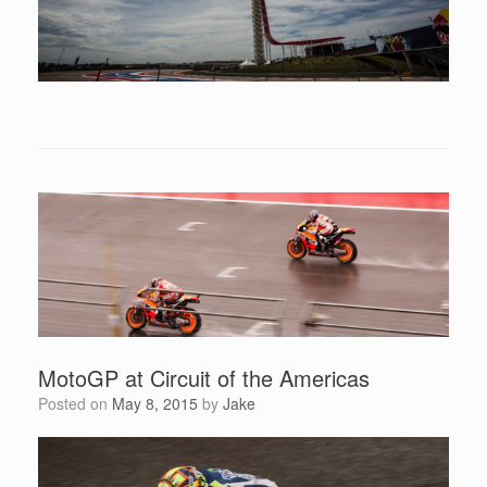
MotoGP at Circuit of the Americas
Posted on
May 8, 2015
by
Jake