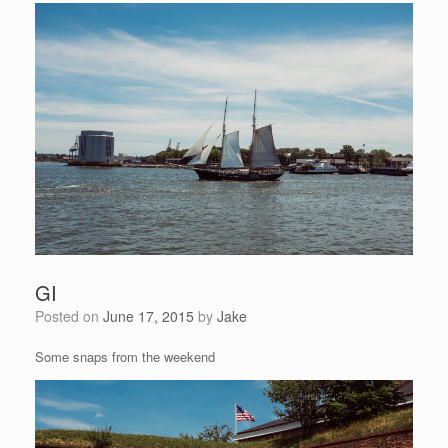
GI
Posted on
June 17, 2015
by
Jake
Some snaps from the weekend