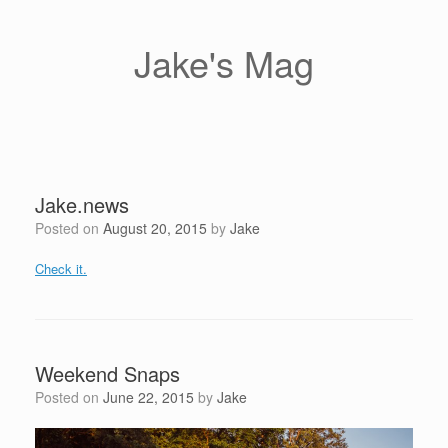
Skip
to
content
Jake's Mag
Jake.news
Posted on
August 20, 2015
by
Jake
Check it.
Weekend Snaps
Posted on
June 22, 2015
by
Jake