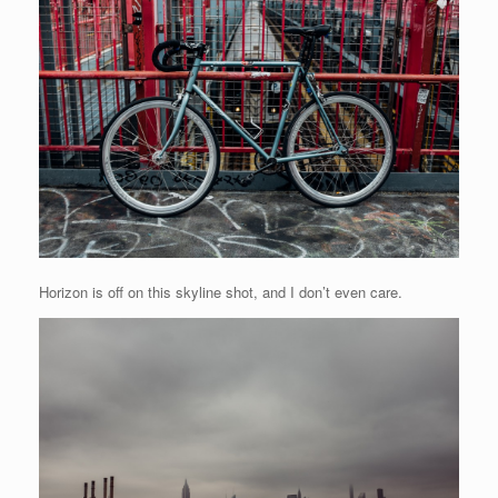
Horizon is off on this skyline shot, and I don’t even care.