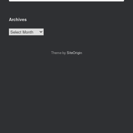
Archives
Archives
Theme by
SiteOrigin