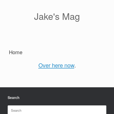
Skip
to
content
Jake's Mag
Home
Over here now
.
Search
Search
for: