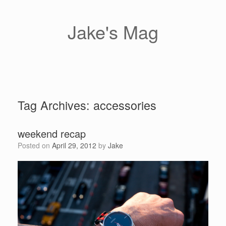
Skip
to
content
Jake's Mag
Tag Archives:
accessories
weekend recap
Posted on
April 29, 2012
by
Jake