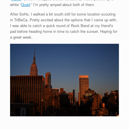
white “
Quad
.” I’m pretty amped about both of them.
After SoHo, I walked a bit south still for some location scouting
in TriBeCa. Pretty excited about the options that I came up with.
I was able to catch a quick round of Rock Band at my friend’s
pad before heading home in time to catch the sunset. Hoping for
a great week.