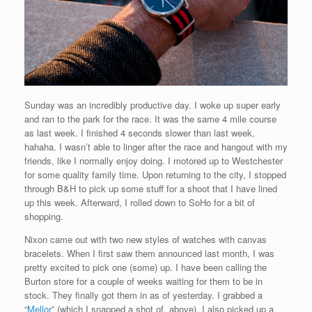
Sunday was an incredibly productive day. I woke up super early
and ran to the park for the race. It was the same 4 mile course
as last week. I finished 4 seconds slower than last week,
hahaha. I wasn’t able to linger after the race and hangout with my
friends, like I normally enjoy doing. I motored up to Westchester
for some quality family time. Upon returning to the city, I stopped
through B&H to pick up some stuff for a shoot that I have lined
up this week. Afterward, I rolled down to SoHo for a bit of
shopping.
Nixon came out with two new styles of watches with canvas
bracelets. When I first saw them announced last month, I was
pretty excited to pick one (some) up. I have been calling the
Burton store for a couple of weeks waiting for them to be in
stock. They finally got them in as of yesterday. I grabbed a
“
Mellor
” (which I snapped a shot of, above). I also picked up a