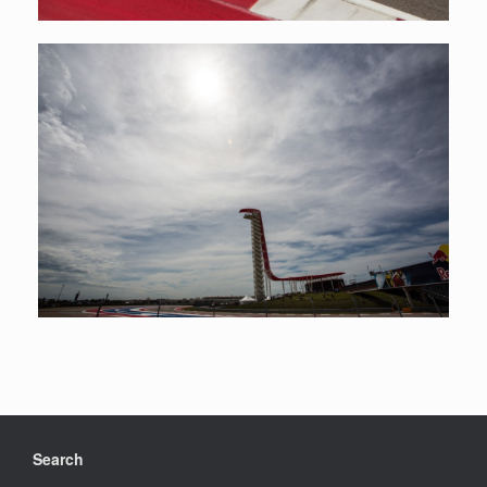
Search