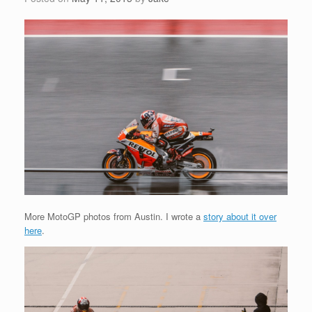
More MotoGP photos from Austin. I wrote a
story about it over
here
.