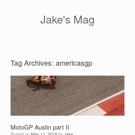
Skip
to
content
Jake's Mag
Tag Archives:
americasgp
MotoGP Austin part II
Posted on
May 11, 2015
by
Jake