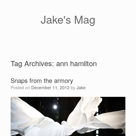
Skip
to
content
Jake's Mag
Tag Archives:
ann hamilton
Snaps from the armory
Posted on
December 11, 2012
by
Jake