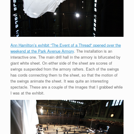
Ann Hamliton’s exhibit “The Event of a Thread” opened over the
weekend at the Park Avenue Armory
. The installation is an
interactive one. The main drill hall in the armory is bifurcated by
giant white sheet. On either side of the sheet are scores of
swings suspended from the armory rafters. Each of the swings
has cords connecting them to the sheet, so that the motion of
the swings animate the sheet. It was quite an interesting
spectacle. These are a couple of the images that I grabbed while
I was at the exhibit.