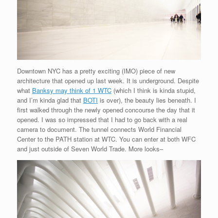
Downtown NYC has a pretty exciting (IMO) piece of new
architecture that opened up last week. It is underground. Despite
what
Banksy may think of 1 WTC
(which I think is kinda stupid,
and I’m kinda glad that
BOTI
is over), the beauty lies beneath. I
first walked through the newly opened concourse the day that it
opened. I was so impressed that I had to go back with a real
camera to document. The tunnel connects World Financial
Center to the PATH station at WTC. You can enter at both WFC
and just outside of Seven World Trade. More looks–