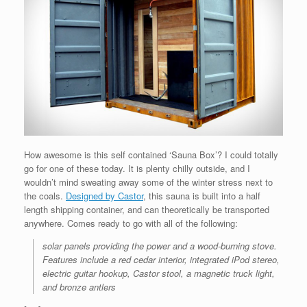
How awesome is this self contained ‘Sauna Box’? I could totally
go for one of these today. It is plenty chilly outside, and I
wouldn’t mind sweating away some of the winter stress next to
the coals.
Designed by Castor
, this sauna is built into a half
length shipping container, and can theoretically be transported
anywhere. Comes ready to go with all of the following:
solar panels providing the power and a wood-burning stove.
Features include a red cedar interior, integrated iPod stereo,
electric guitar hookup, Castor stool, a magnetic truck light,
and bronze antlers