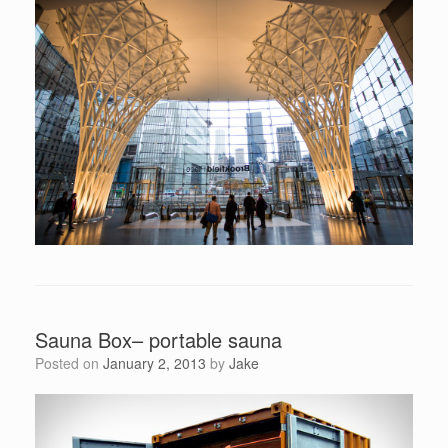
Sauna Box– portable sauna
Posted on
January 2, 2013
by
Jake