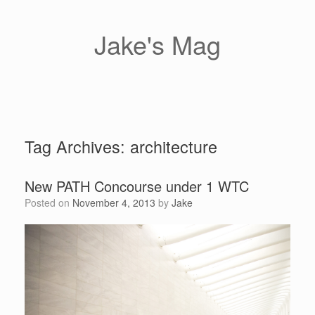
Skip
to
content
Jake's Mag
Tag Archives:
architecture
New PATH Concourse under 1 WTC
Posted on
November 4, 2013
by
Jake