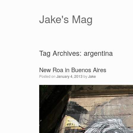
Skip
to
content
Jake's Mag
Tag Archives:
argentina
New Roa in Buenos Aires
Posted on
January 4, 2013
by
Jake