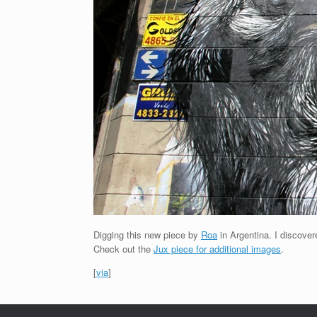
Digging this new piece by
Roa
in Argentina. I discover
Check out the
Jux piece for additional images
.
[
via
]