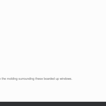
 on the molding surrounding these boarded up windows.