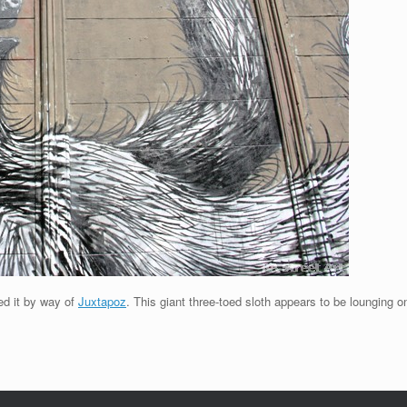
ed it by way of
Juxtapoz
. This giant three-toed sloth appears to be lounging