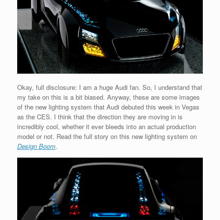
Okay, full disclosure: I am a huge Audi fan. So, I understand that
my take on this is a bit biased. Anyway, these are some images
of the new lighting system that Audi debuted this week in Vegas
as the CES. I think that the direction they are moving in is
incredibly cool, whether it ever bleeds into an actual production
model or not. Read the full story on this new lighting system on
Design Boom
.