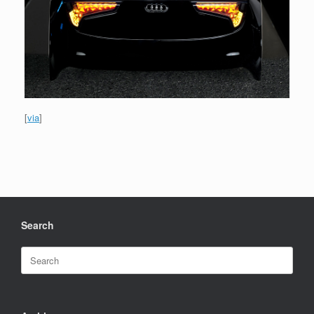
[
via
]
Search
Search
for: