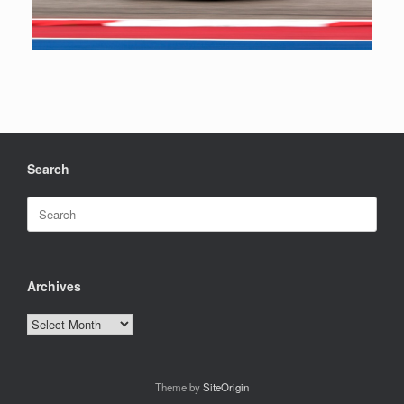
Search
Search
for:
Archives
Archives
Theme by
SiteOrigin