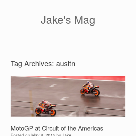
Skip
to
content
Jake's Mag
Tag Archives:
ausitn
MotoGP at Circuit of the Americas
Posted on
May 8, 2015
by
Jake