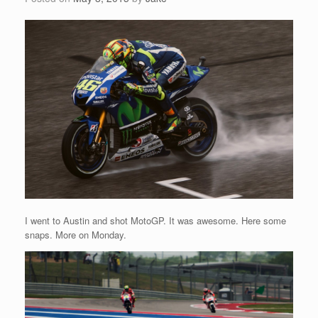
I went to Austin and shot MotoGP. It was awesome. Here some
snaps. More on Monday.