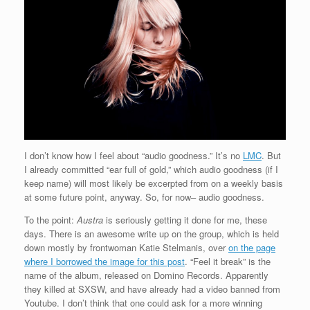
I don’t know how I feel about “audio goodness.” It’s no
LMC
. But
I already committed “ear full of gold,” which audio goodness (if I
keep name) will most likely be excerpted from on a weekly basis
at some future point, anyway. So, for now– audio goodness.
To the point:
Austra
is seriously getting it done for me, these
days. There is an awesome write up on the group, which is held
down mostly by frontwoman Katie Stelmanis, over
on the page
where I borrowed the image for this post
. “Feel it break” is the
name of the album, released on Domino Records. Apparently
they killed at SXSW, and have already had a video banned from
Youtube. I don’t think that one could ask for a more winning