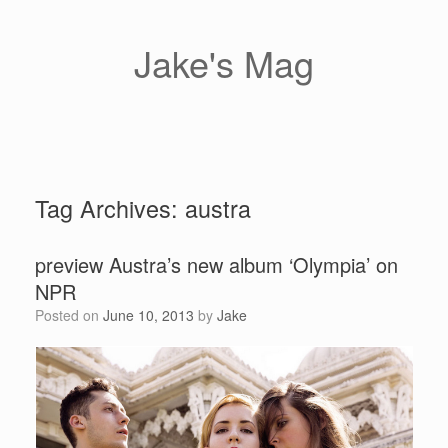
Skip
to
content
Jake's Mag
Tag Archives:
austra
preview Austra’s new album ‘Olympia’ on
NPR
Posted on
June 10, 2013
by
Jake