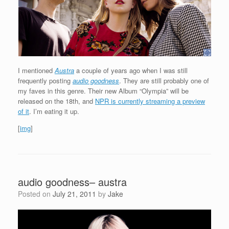
I mentioned
Austra
a couple of years ago when I was still
frequently posting
audio goodness
. They are still probably one of
my faves in this genre. Their new Album “Olympia” will be
released on the 18th, and
NPR is currently streaming a preview
of it
. I’m eating it up.
[
img
]
audio goodness– austra
Posted on
July 21, 2011
by
Jake