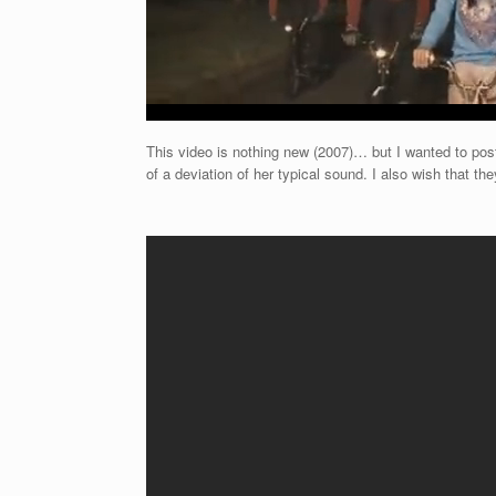
This video is nothing new (2007)… but I wanted to post 
of a deviation of her typical sound. I also wish that the