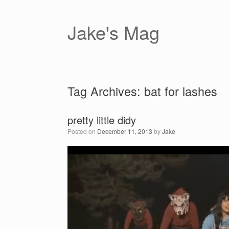
Skip
to
content
Jake's Mag
Tag Archives:
bat for lashes
pretty little didy
Posted on
December 11, 2013
by
Jake