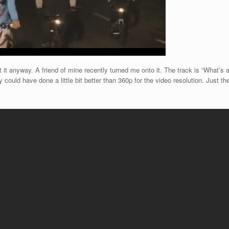
it anyway. A friend of mine recently turned me onto it. The track is “What’s a
y could have done a little bit better than 360p for the video resolution. Just t