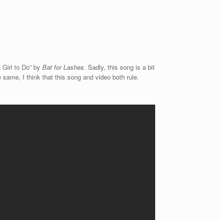
 Girl to Do” by
Bat for Lashes
. Sadly, this song is a bit
he same, I think that this song and video both rule.