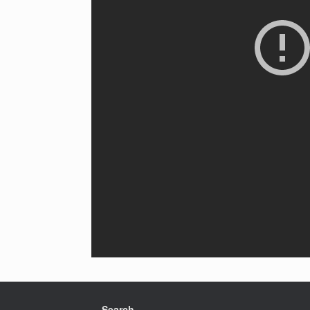
Search