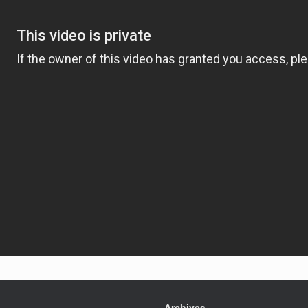
Archives