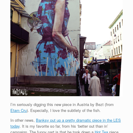
I’m seriously digging this new piece in Austria by Bezt (from
Etam Cru
). Especially, I love the subtlety of the fish.
In other news,
Banksy put up a pretty dramatic piece in the LES
today
. It is my favorite so far, from his ‘better out than in’
campaign. The funny part is that he took down a
Hot Tea
piece