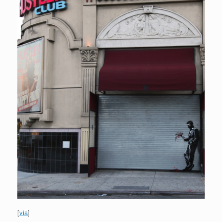
[
via
]