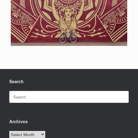
Search
Search
for:
Archives
Archives