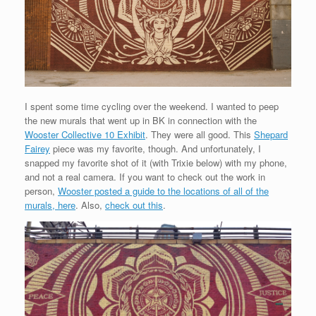
I spent some time cycling over the weekend. I wanted to peep
the new murals that went up in BK in connection with the
Wooster Collective 10 Exhibit
. They were all good. This
Shepard
Fairey
piece was my favorite, though. And unfortunately, I
snapped my favorite shot of it (with Trixie below) with my phone,
and not a real camera. If you want to check out the work in
person,
Wooster posted a guide to the locations of all of the
murals, here
. Also,
check out this
.