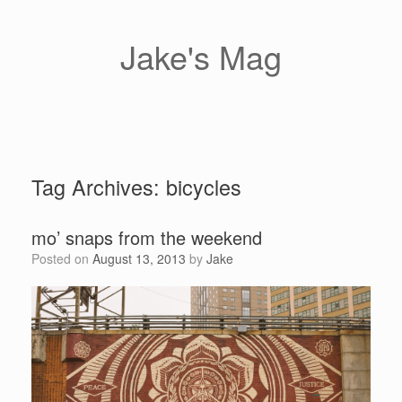
Skip
to
content
Jake's Mag
Tag Archives:
bicycles
mo’ snaps from the weekend
Posted on
August 13, 2013
by
Jake