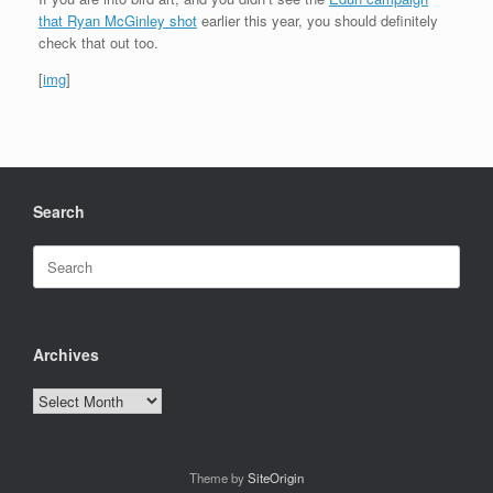
that Ryan McGinley shot
earlier this year, you should definitely
check that out too.
[
img
]
Search
Search
for:
Archives
Archives
Theme by
SiteOrigin