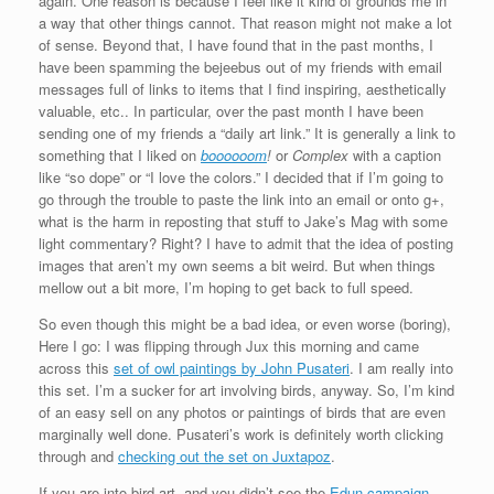
again. One reason is because I feel like it kind of grounds me in
a way that other things cannot. That reason might not make a lot
of sense. Beyond that, I have found that in the past months, I
have been spamming the bejeebus out of my friends with email
messages full of links to items that I find inspiring, aesthetically
valuable, etc.. In particular, over the past month I have been
sending one of my friends a “daily art link.” It is generally a link to
something that I liked on
boooooom
!
or
Complex
with a caption
like “so dope” or “I love the colors.” I decided that if I’m going to
go through the trouble to paste the link into an email or onto g+,
what is the harm in reposting that stuff to Jake’s Mag with some
light commentary? Right? I have to admit that the idea of posting
images that aren’t my own seems a bit weird. But when things
mellow out a bit more, I’m hoping to get back to full speed.
So even though this might be a bad idea, or even worse (boring),
Here I go: I was flipping through Jux this morning and came
across this
set of owl paintings by John Pusateri
. I am really into
this set. I’m a sucker for art involving birds, anyway. So, I’m kind
of an easy sell on any photos or paintings of birds that are even
marginally well done. Pusateri’s work is definitely worth clicking
through and
checking out the set on Juxtapoz
.
If you are into bird art, and you didn’t see the
Edun campaign