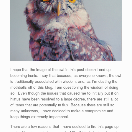
I hope that the image of the owl in this post doesn’t end up
becoming ironic. I say that because, as everyone knows, the owl
is traditionally associated with wisdom; and, as I’m dusting the
mothballs off of this blog, I am questioning the wisdom of doing
so. Even though the issues that caused me to initially put it on
hiatus have been resolved to a large degree, there are still a lot
of items that are potentially in flux. Because there are still so
many unknowns, I have decided to make a compromise and
keep things extremely impersonal.
There are a few reasons that I have decided to fire this page up