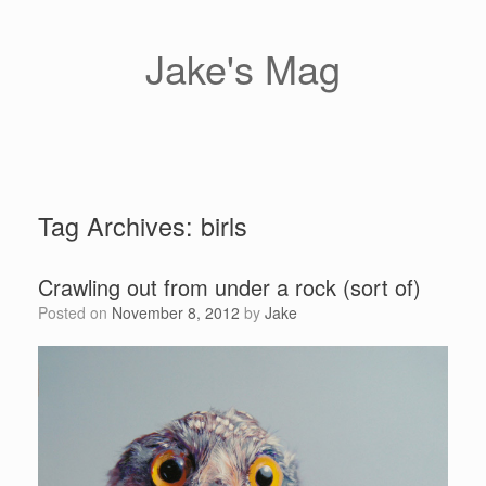
Skip
to
content
Jake's Mag
Tag Archives:
birls
Crawling out from under a rock (sort of)
Posted on
November 8, 2012
by
Jake