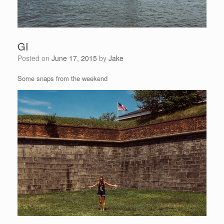
GI
Posted on
June 17, 2015
by
Jake
Some snaps from the weekend