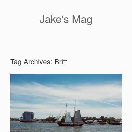
Skip
to
content
Jake's Mag
Tag Archives:
Britt