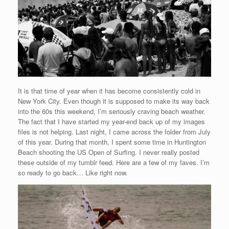
It is that time of year when it has become consistently cold in
New York City. Even though it is supposed to make its way back
into the 60s this weekend, I’m seriously craving beach weather.
The fact that I have started my year-end back up of my images
files is not helping. Last night, I came across the folder from July
of this year. During that month, I spent some time in Huntington
Beach shooting the US Open of Surfing. I never really posted
these outside of my tumblr feed. Here are a few of my faves. I’m
so ready to go back… Like right now.