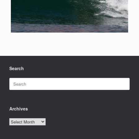
Search
Search
for:
Archives
Archives