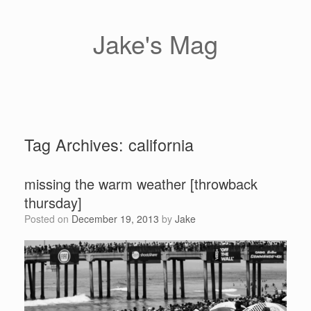
Skip
to
content
Jake's Mag
Tag Archives:
california
missing the warm weather [throwback
thursday]
Posted on
December 19, 2013
by
Jake