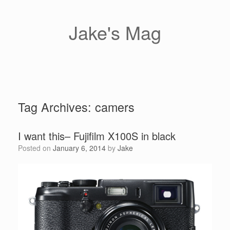
Skip
to
content
Jake's Mag
Tag Archives:
camers
I want this– Fujifilm X100S in black
Posted on
January 6, 2014
by
Jake