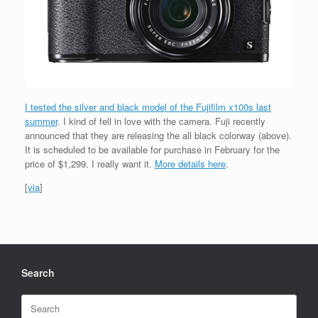
I tested the silver and black model of the Fujifilm x100s last
summer
. I kind of fell in love with the camera. Fuji recently
announced that they are releasing the all black colorway (above).
It is scheduled to be available for purchase in February for the
price of $1,299. I really want it.
More details here
.
[
via
]
Search
Search
for: