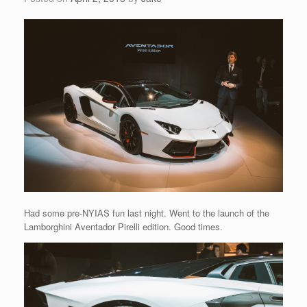
Had some pre-NYIAS fun last night. Went to the launch of the
Lamborghini Aventador Pirelli edition. Good times.