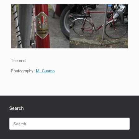
The end.
Photography:
M. Cuomo
Search
Search
for: