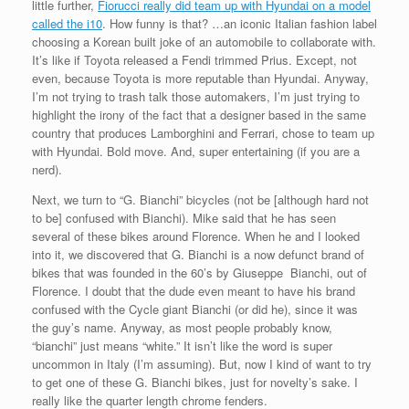
little further,
Fiorucci really did team up with Hyundai on a model
called the i10
. How funny is that? …an iconic Italian fashion label
choosing a Korean built joke of an automobile to collaborate with.
It’s like if Toyota released a Fendi trimmed Prius. Except, not
even, because Toyota is more reputable than Hyundai. Anyway,
I’m not trying to trash talk those automakers, I’m just trying to
highlight the irony of the fact that a designer based in the same
country that produces Lamborghini and Ferrari, chose to team up
with Hyundai. Bold move. And, super entertaining (if you are a
nerd).
Next, we turn to “G. Bianchi” bicycles (not be [although hard not
to be] confused with Bianchi). Mike said that he has seen
several of these bikes around Florence. When he and I looked
into it, we discovered that G. Bianchi is a now defunct brand of
bikes that was founded in the 60’s by Giuseppe Bianchi, out of
Florence. I doubt that the dude even meant to have his brand
confused with the Cycle giant Bianchi (or did he), since it was
the guy’s name. Anyway, as most people probably know,
“bianchi” just means “white.” It isn’t like the word is super
uncommon in Italy (I’m assuming). But, now I kind of want to try
to get one of these G. Bianchi bikes, just for novelty’s sake. I
really like the quarter length chrome fenders.