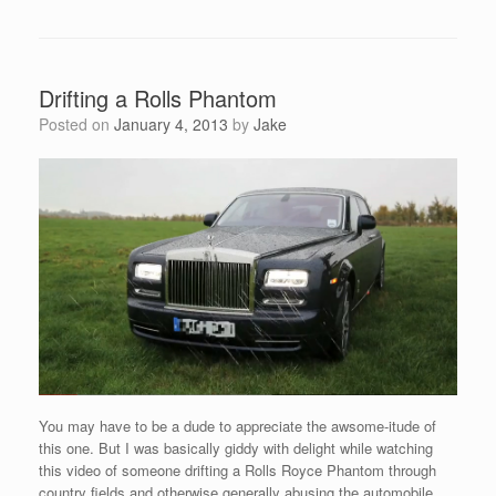
Drifting a Rolls Phantom
Posted on
January 4, 2013
by
Jake
You may have to be a dude to appreciate the awsome-itude of
this one. But I was basically giddy with delight while watching
this video of someone drifting a Rolls Royce Phantom through
country fields and otherwise generally abusing the automobile.