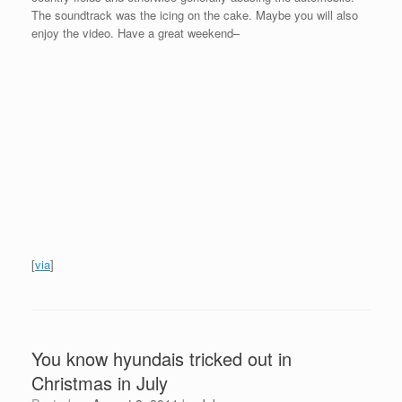
The soundtrack was the icing on the cake. Maybe you will also
enjoy the video. Have a great weekend–
[
via
]
You know hyundais tricked out in
Christmas in July