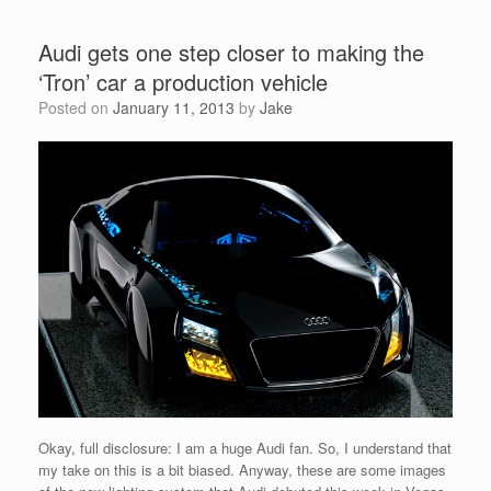
Audi gets one step closer to making the
‘Tron’ car a production vehicle
Posted on
January 11, 2013
by
Jake
Okay, full disclosure: I am a huge Audi fan. So, I understand that
my take on this is a bit biased. Anyway, these are some images