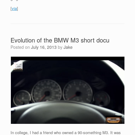
[
via
]
Evolution of the BMW M3 short docu
Posted on
July 16, 2013
by
Jake
In college, I had a friend who owned a 90-something M3. It was