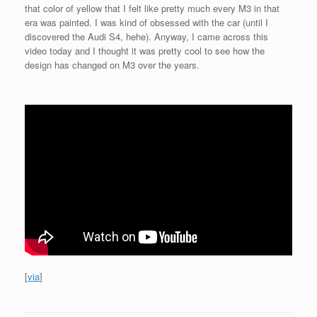
that color of yellow that I felt like pretty much every M3 in that
era was painted. I was kind of obsessed with the car (until I
discovered the Audi S4, hehe). Anyway, I came across this
video today and I thought it was pretty cool to see how the
design has changed on M3 over the years.
[
via
]