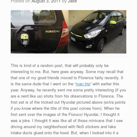
Posted on
August 3, 2011
by
Jake
This is kind of a random post, that will probably only be
interesting to me. But, here goes anyway. Some may recall that
that one of my good friends moved to Florence fairly recently. It
is the same dude that I went on the “
man trip
” with earlier this
year. Anyway, he recently sent me some pretty interesting (if you
are e nerd like us) shots from his observations in Florence. The
first set is of the tricked out Hyundai pictured above (extra points
if you know where the title of this post comes from). When he
first sent over the images of the Fiorucci Hyundai, I thought it
was a joke. I thought it was like all of those minivans that I see
driving around my neighborhood with NoS stickers and fake
intake ducts glued onto the hood. But, when I looked into it a