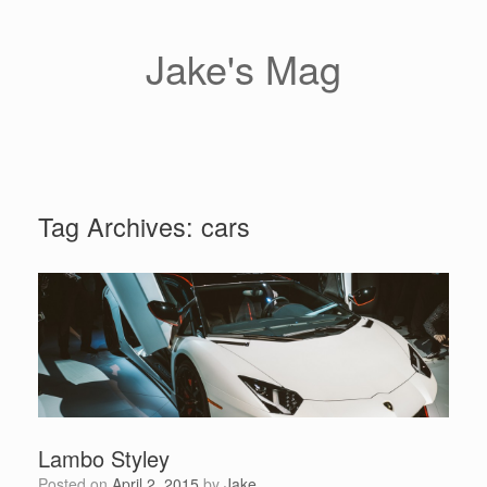
Skip
to
content
Jake's Mag
Tag Archives:
cars
Lambo Styley
Posted on
April 2, 2015
by
Jake