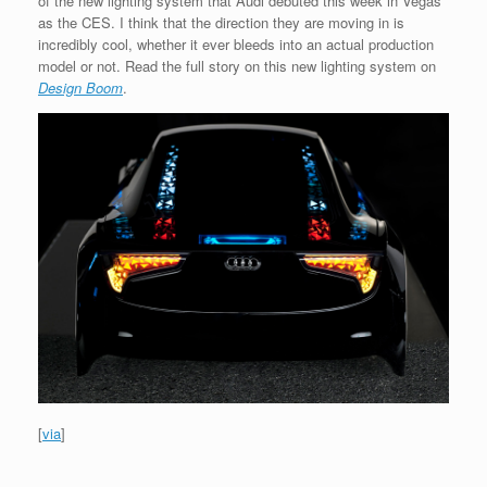
of the new lighting system that Audi debuted this week in Vegas
as the CES. I think that the direction they are moving in is
incredibly cool, whether it ever bleeds into an actual production
model or not. Read the full story on this new lighting system on
Design Boom
.
[
via
]