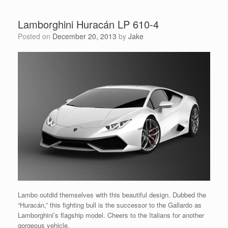
Lamborghini Huracán LP 610-4
Posted on
December 20, 2013
by
Jake
Lambo outdid themselves with this beautiful design. Dubbed the
“Huracán,” this fighting bull is the successor to the Gallardo as
Lamborghini’s flagship model. Cheers to the Italians for another
gorgeous vehicle.