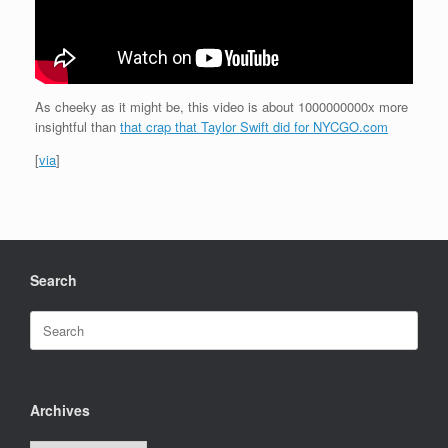
As cheeky as it might be, this video is about 1000000000x more
insightful than
that crap that Taylor Swift did for NYCGO.com
[
via
]
Search
Search
for:
Archives