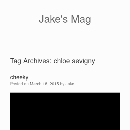
Skip
to
content
Jake's Mag
Tag Archives:
chloe sevigny
cheeky
Posted on
March 18, 2015
by
Jake