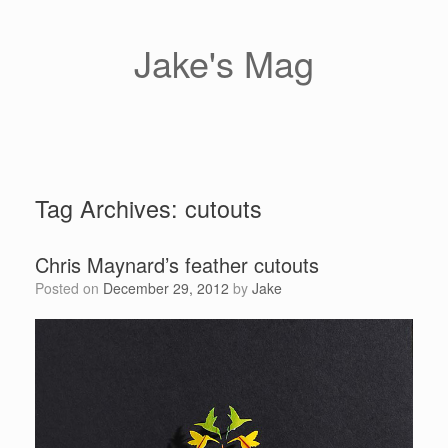
Skip
to
content
Jake's Mag
Tag Archives:
cutouts
Chris Maynard’s feather cutouts
Posted on
December 29, 2012
by
Jake