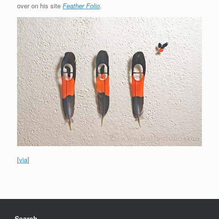
over on his site
Feather Folio
.
[
via
]
Search