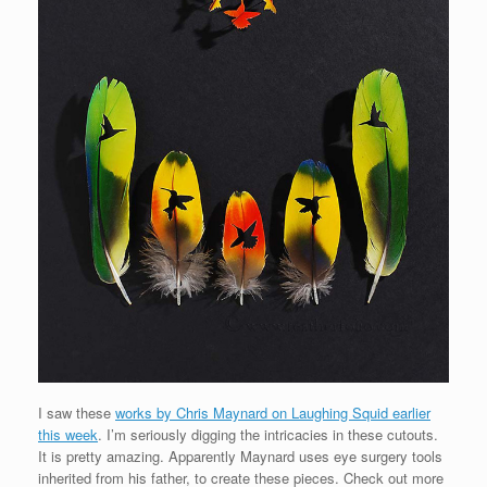
I saw these
works by Chris Maynard on Laughing Squid earlier
this week
. I’m seriously digging the intricacies in these cutouts.
It is pretty amazing. Apparently Maynard uses eye surgery tools
inherited from his father, to create these pieces. Check out more