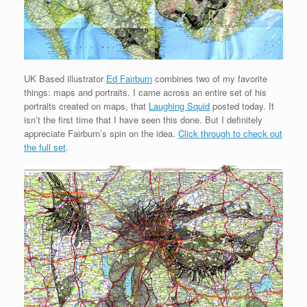
UK Based illustrator
Ed Fairburn
combines two of my favorite
things: maps and portraits. I came across an entire set of his
portraits created on maps, that
Laughing Squid
posted today. It
isn’t the first time that I have seen this done. But I definitely
appreciate Fairburn’s spin on the idea.
Click through to check out
the full set
.