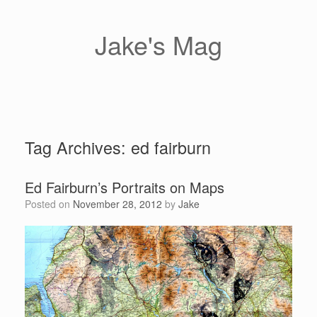
Skip
to
content
Jake's Mag
Tag Archives:
ed fairburn
Ed Fairburn’s Portraits on Maps
Posted on
November 28, 2012
by
Jake