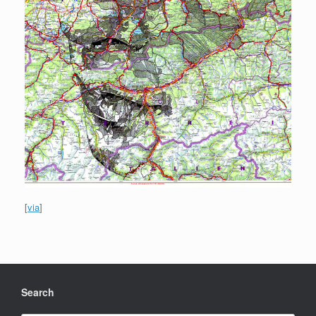
[
via
]
Search