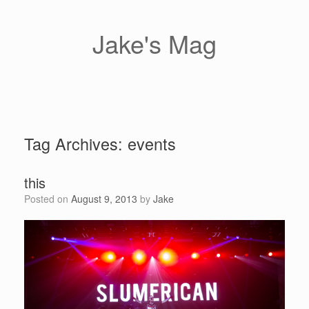
Skip
to
content
Jake's Mag
Tag Archives:
events
this
Posted on
August 9, 2013
by
Jake