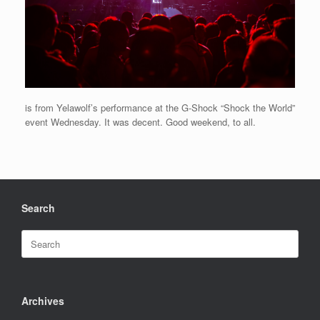
is from Yelawolf’s performance at the G-Shock “Shock the World”
event Wednesday. It was decent. Good weekend, to all.
Search
Search
for:
Archives