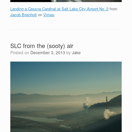
Landing a Cessna Cardinal at Salt Lake City Airport No. 2
from
Jacob Breinholt
on
Vimeo
.
SLC from the (sooty) air
Posted on
December 3, 2013
by
Jake