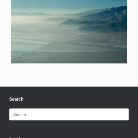
Search
Search
for: