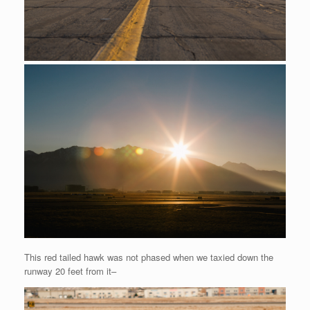
This red tailed hawk was not phased when we taxied down the
runway 20 feet from it–