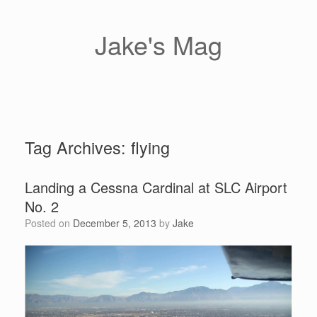
Skip
to
content
Jake's Mag
Tag Archives:
flying
Landing a Cessna Cardinal at SLC Airport
No. 2
Posted on
December 5, 2013
by
Jake