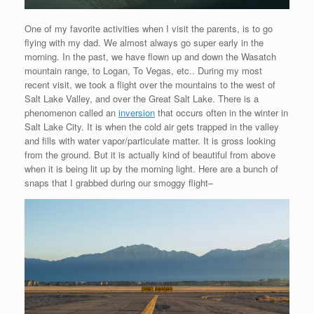
One of my favorite activities when I visit the parents, is to go
flying with my dad. We almost always go super early in the
morning. In the past, we have flown up and down the Wasatch
mountain range, to Logan, To Vegas, etc.. During my most
recent visit, we took a flight over the mountains to the west of
Salt Lake Valley, and over the Great Salt Lake. There is a
phenomenon called an
inversion
that occurs often in the winter in
Salt Lake City. It is when the cold air gets trapped in the valley
and fills with water vapor/particulate matter. It is gross looking
from the ground. But it is actually kind of beautiful from above
when it is being lit up by the morning light. Here are a bunch of
snaps that I grabbed during our smoggy flight–