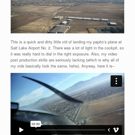
This is a quick and dirty little vid of landing my papito’s plane at
Salt Lake Airport No. 2. There was a lot of light in the cockpit, so
it was really hard to dial in the right exposure. Also, my video
post production skills are seriously lacking (which is why all of
my vids basically look the same, hehe). Anyway, here it is–