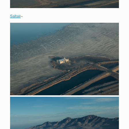
Saltair
–