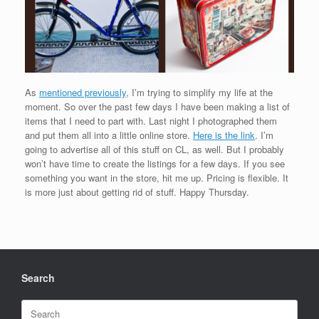
As
mentioned previously
, I’m trying to simplify my life at the
moment. So over the past few days I have been making a list of
items that I need to part with. Last night I photographed them
and put them all into a little online store.
Here is the link
. I’m
going to advertise all of this stuff on CL, as well. But I probably
won’t have time to create the listings for a few days. If you see
something you want in the store, hit me up. Pricing is flexible. It
is more just about getting rid of stuff. Happy Thursday.
Search
Search