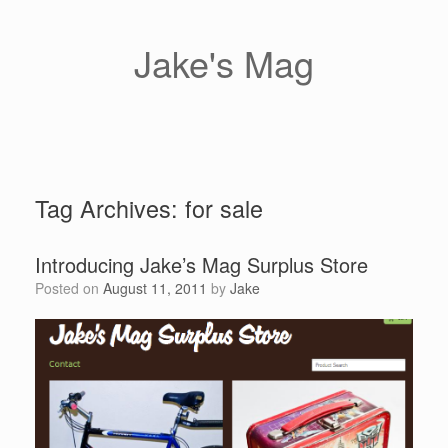
Skip
to
content
Jake's Mag
Tag Archives:
for sale
Introducing Jake’s Mag Surplus Store
Posted on
August 11, 2011
by
Jake