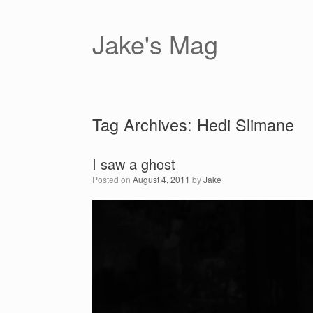
Skip
to
content
Jake's Mag
Tag Archives:
Hedi Slimane
I saw a ghost
Posted on
August 4, 2011
by
Jake