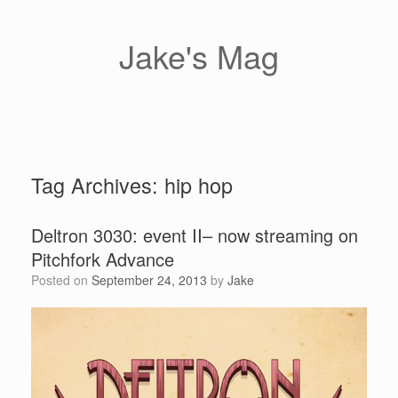
Skip
to
content
Jake's Mag
Tag Archives:
hip hop
Deltron 3030: event II– now streaming on
Pitchfork Advance
Posted on
September 24, 2013
by
Jake