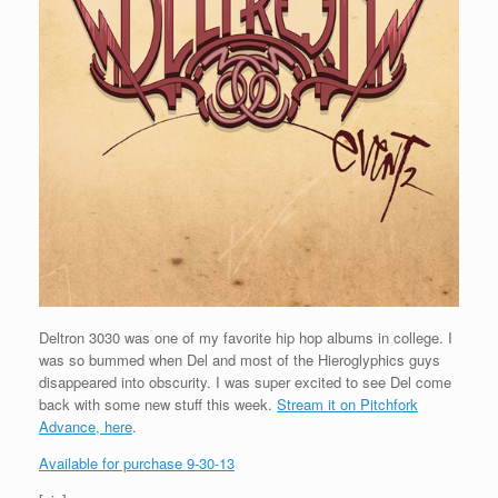
Deltron 3030 was one of my favorite hip hop albums in college. I
was so bummed when Del and most of the Hieroglyphics guys
disappeared into obscurity. I was super excited to see Del come
back with some new stuff this week.
Stream it on Pitchfork
Advance, here
.
Available for purchase 9-30-13