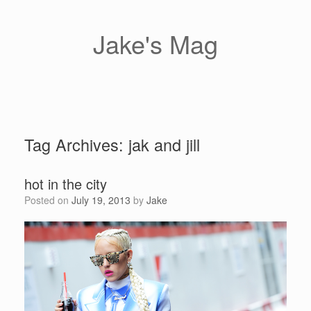
Skip
to
content
Jake's Mag
Tag Archives:
jak and jill
hot in the city
Posted on
July 19, 2013
by
Jake