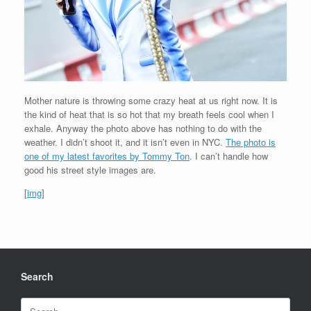
Mother nature is throwing some crazy heat at us right now. It is
the kind of heat that is so hot that my breath feels cool when I
exhale. Anyway the photo above has nothing to do with the
weather. I didn’t shoot it, and it isn’t even in NYC.
The photo is
one of my latest favorites by Tommy Ton
. I can’t handle how
good his street style images are.
[
img
]
Search
Search