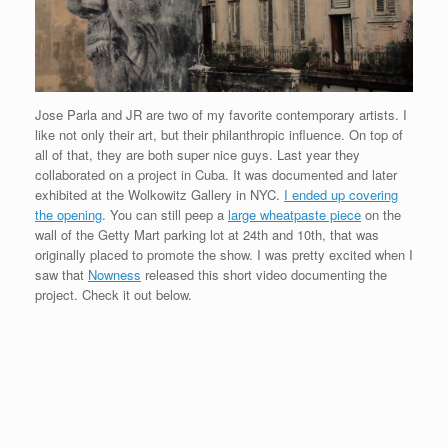
Jose Parla and JR are two of my favorite contemporary artists. I
like not only their art, but their philanthropic influence. On top of
all of that, they are both super nice guys. Last year they
collaborated on a project in Cuba. It was documented and later
exhibited at the Wolkowitz Gallery in NYC.
I ended up covering
the opening
. You can still peep a
large wheatpaste piece
on the
wall of the Getty Mart parking lot at 24th and 10th, that was
originally placed to promote the show. I was pretty excited when I
saw that
Nowness
released this short video documenting the
project. Check it out below.