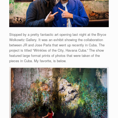
Stopped by a pretty fantastic art opening last night at the Bryce
Wolkowitz Gallery. It was an exhibit showing the collaboration
between JR and Jose Parla that went up recently in Cuba. The
project is titled “Wrinkles of the City, Havana Cuba.” The show
featured large format prints of photos that were taken of the
pieces in Cuba. My favorite, is below.