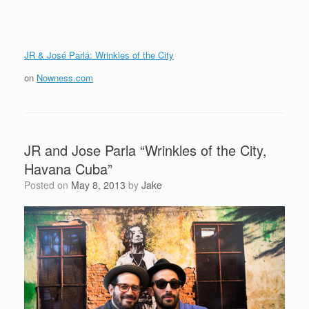
JR & José Parlá: Wrinkles of the City
on
Nowness.com
JR and Jose Parla “Wrinkles of the City,
Havana Cuba”
Posted on
May 8, 2013
by
Jake