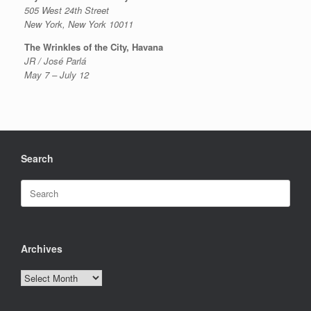
505 West 24th Street
New York, New York 10011
The Wrinkles of the City, Havana
JR / José Parlá
May 7 – July 12
Search
Search
for:
Archives
Archives