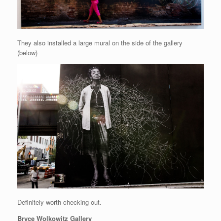
They also installed a large mural on the side of the gallery
(below)
Definitely worth checking out.
Bryce Wolkowitz Gallery