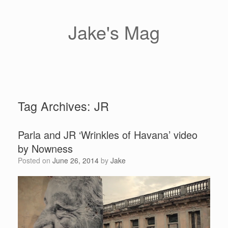
Skip
to
content
Jake's Mag
Tag Archives:
JR
Parla and JR ‘Wrinkles of Havana’ video
by Nowness
Posted on
June 26, 2014
by
Jake