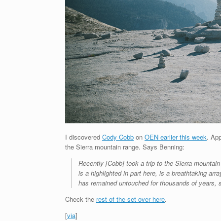
I discovered
Cody Cobb
on
OEN earlier this week
. Ap
the Sierra mountain range. Says Benning:
Recently [Cobb] took a trip to the Sierra mountain
is a highlighted in part here, is a breathtaking ar
has remained untouched for thousands of years, so 
Check the
rest of the set over here
.
[
via
]