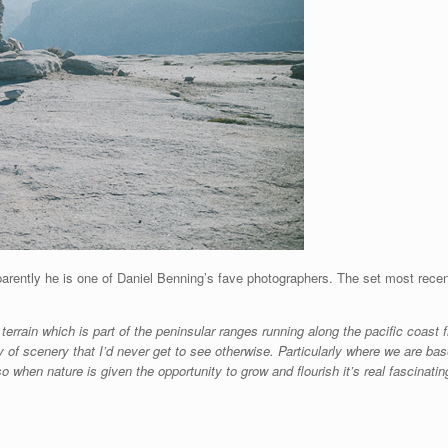
parently he is one of Daniel Benning’s fave photographers. The set most rece
 terrain which is part of the peninsular ranges running along the pacific coast
ray of scenery that I’d never get to see otherwise. Particularly where we are bas
when nature is given the opportunity to grow and flourish it’s real fascinatin