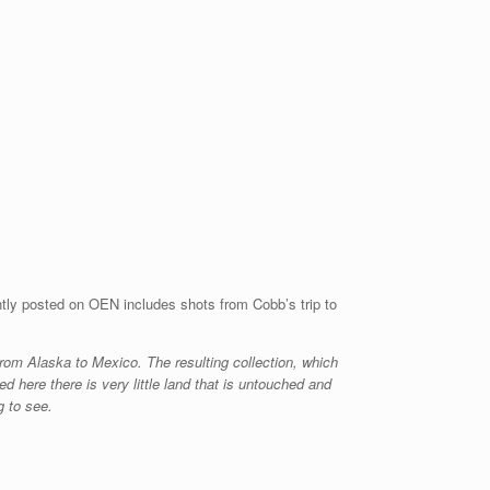
ntly posted on OEN includes shots from Cobb’s trip to
 from Alaska to Mexico. The resulting collection, which
ed here there is very little land that is untouched and
g to see.