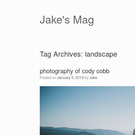
Skip
to
content
Jake's Mag
Tag Archives:
landscape
photography of cody cobb
Posted on
January 5, 2013
by
Jake