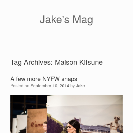
Skip
to
content
Jake's Mag
Tag Archives:
Maison Kitsune
A few more NYFW snaps
Posted on
September 10, 2014
by
Jake