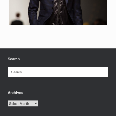
Search
Search
for:
Archives
Archives