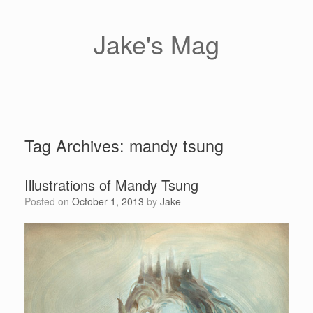
Skip
to
content
Jake's Mag
Tag Archives:
mandy tsung
Illustrations of Mandy Tsung
Posted on
October 1, 2013
by
Jake