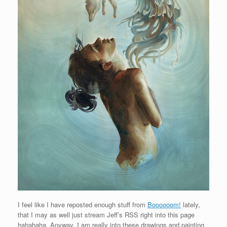
I feel like I have reposted enough stuff from
Boooooom!
lately,
that I may as well just stream Jeff’s RSS right into this page
hahahaha. Anyway, I am really into these drawings and painting