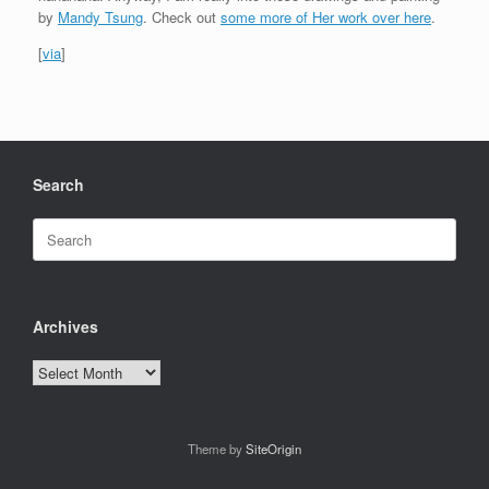
by
Mandy Tsung
. Check out
some more of Her work over here
.
[
via
]
Search
Search
for:
Archives
Archives
Theme by
SiteOrigin