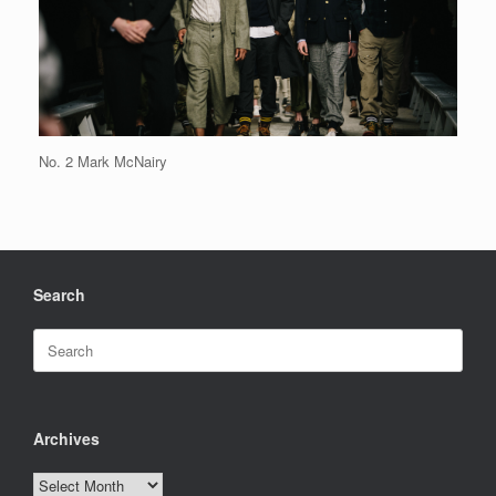
No. 2 Mark McNairy
Search
Search
for:
Archives
Archives