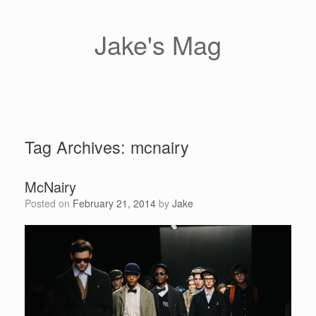
Skip
to
content
Jake's Mag
Tag Archives:
mcnairy
McNairy
Posted on
February 21, 2014
by
Jake