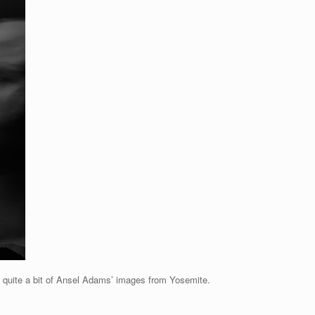
 quite a bit of Ansel Adams’ images from Yosemite.