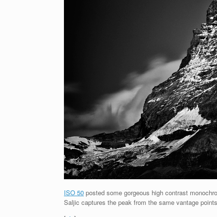
ISO 50
posted some gorgeous high contrast monochroma
Saljic captures the peak from the same vantage points 