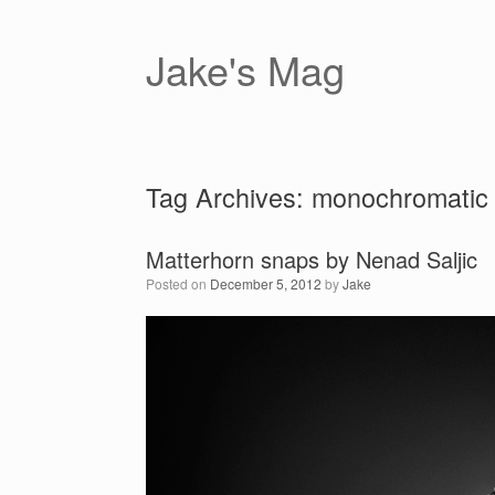
Skip
to
content
Jake's Mag
Tag Archives:
monochromatic
Matterhorn snaps by Nenad Saljic
Posted on
December 5, 2012
by
Jake