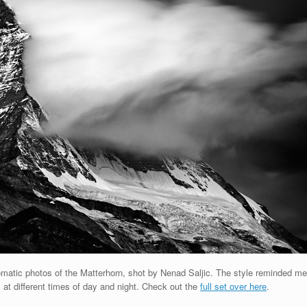
tic photos of the Matterhorn, shot by Nenad Saljic. The style reminded me
at different times of day and night. Check out the
full set over here
.