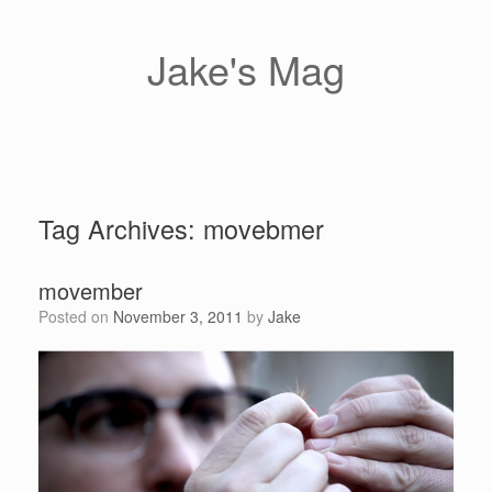
Skip
to
content
Jake's Mag
Tag Archives:
movebmer
movember
Posted on
November 3, 2011
by
Jake