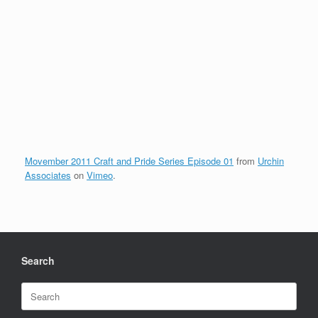
Movember 2011 Craft and Pride Series Episode 01
from
Urchin
Associates
on
Vimeo
.
Search
Search
for: