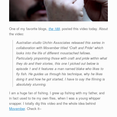
One of my favorite blogs,
the 189
, posted this video today. About
the video:
Australian studio Urchin Associates released this series in
collaboration with Movember titled “Craft and Pride” which
looks into the life of different moustached fellows.
Particularly pinpointing those with craft and pride within what
they do and their stories, this one I picked out below is
episode 1 and it features a man named blake who likes to
fly fish. He guides us through his technique, why he likes
doing it and how he got started, I have to say the filming is
absolutely stunning.
I am a huge fan of fishing. I grew up fishing with my father, and
in fact used to tie my own flies, when I was a young whipper
snapper. I totally dig this video and the whole idea behind
Movember
. Check it–