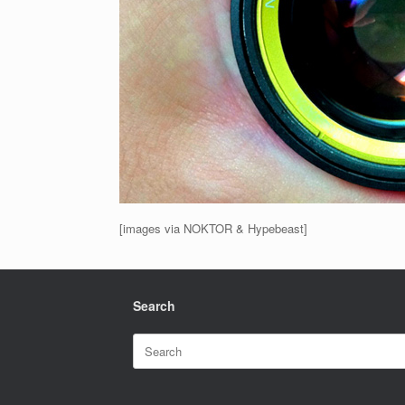
[images via NOKTOR & Hypebeast]
Search
Search
for: