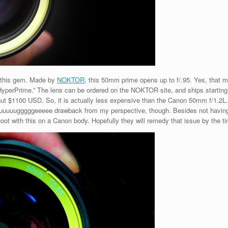
 this gem. Made by
NOKTOR
, this 50mm prime opens up to f/.95. Yes, that m
 “HyperPrime.” The lens can be ordered on the NOKTOR site, and ships startin
 about $1100 USD. So, it is actually less expensive than the Canon 50mm f/1.
huuuuuugggggeeeee drawback from my perspective, though. Besides not havin
ot with this on a Canon body. Hopefully they will remedy that issue by the ti