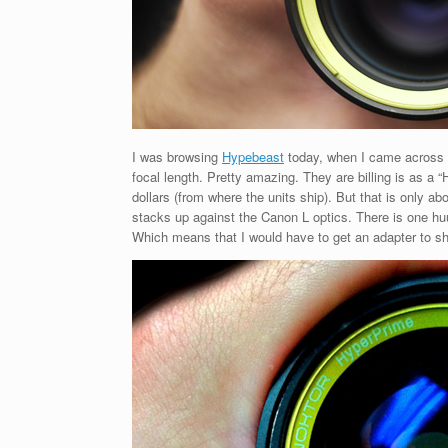
I was browsing
Hypebeast
today, when I came across
focal length. Pretty amazing. They are billing is as a
dollars (from where the units ship). But that is only
stacks up against the Canon L optics. There is one 
Which means that I would have to get an adapter to sho