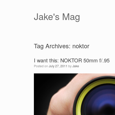
Skip
to
content
Jake's Mag
Tag Archives:
noktor
I want this: NOKTOR 50mm f/.95
Posted on
July 27, 2011
by
Jake