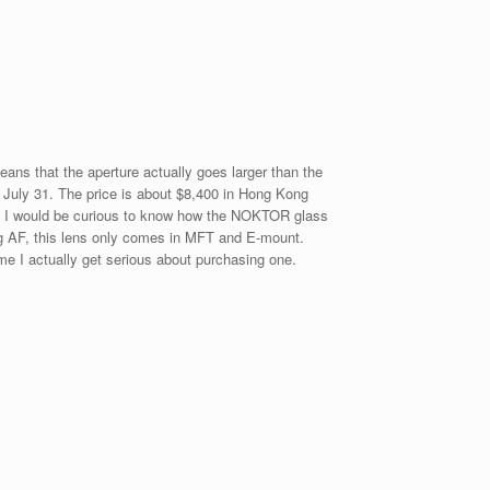
eans that the aperture actually goes larger than the
g July 31. The price is about $8,400 in Hong Kong
2L. I would be curious to know how the NOKTOR glass
g AF, this lens only comes in MFT and E-mount.
me I actually get serious about purchasing one.