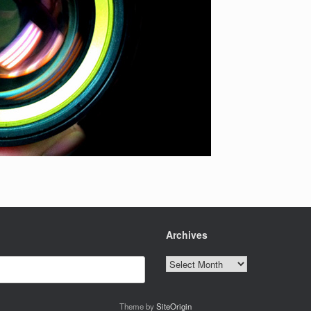
Archives
Archives
Theme by
SiteOrigin