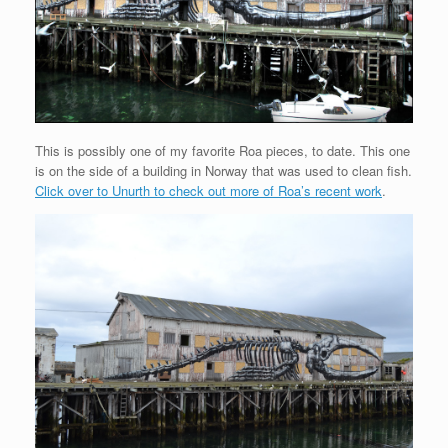
This is possibly one of my favorite Roa pieces, to date. This one
is on the side of a building in Norway that was used to clean fish.
Click over to Unurth to check out more of Roa’s recent work
.