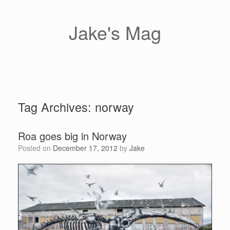
Skip
to
content
Jake's Mag
Tag Archives:
norway
Roa goes big in Norway
Posted on
December 17, 2012
by
Jake