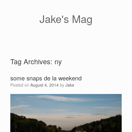
Skip
to
content
Jake's Mag
Tag Archives:
ny
some snaps de la weekend
Posted on
August 4, 2014
by
Jake