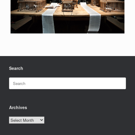
Search
Search
for:
Archives
Archives