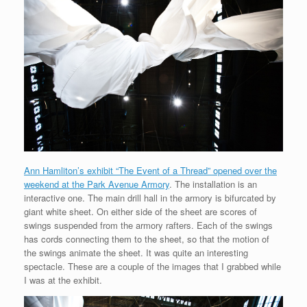
Ann Hamliton’s exhibit “The Event of a Thread” opened over the
weekend at the Park Avenue Armory
. The installation is an
interactive one. The main drill hall in the armory is bifurcated by
giant white sheet. On either side of the sheet are scores of
swings suspended from the armory rafters. Each of the swings
has cords connecting them to the sheet, so that the motion of
the swings animate the sheet. It was quite an interesting
spectacle. These are a couple of the images that I grabbed while
I was at the exhibit.