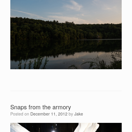
Snaps from the armory
Posted on
December 11, 2012
by
Jake