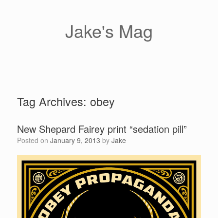
Skip
to
content
Jake's Mag
Tag Archives:
obey
New Shepard Fairey print “sedation pill”
Posted on
January 9, 2013
by
Jake