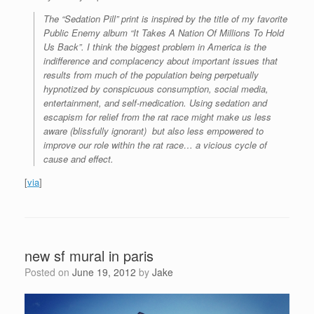
The “Sedation Pill” print is inspired by the title of my favorite
Public Enemy album “It Takes A Nation Of Millions To Hold
Us Back”. I think the biggest problem in America is the
indifference and complacency about important issues that
results from much of the population being perpetually
hypnotized by conspicuous consumption, social media,
entertainment, and self-medication. Using sedation and
escapism for relief from the rat race might make us less
aware (blissfully ignorant) but also less empowered to
improve our role within the rat race… a vicious cycle of
cause and effect.
[
via
]
new sf mural in paris
Posted on
June 19, 2012
by
Jake