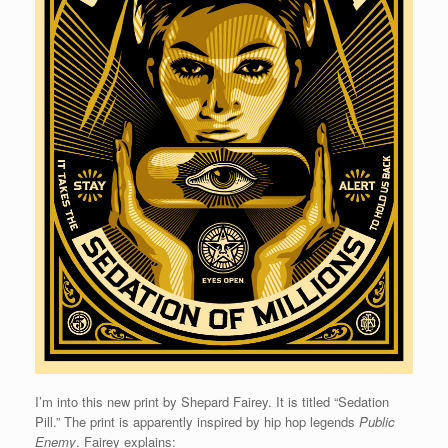
I’m into this new print by Shepard Fairey. It is titled “Sedation
Pill.” The print is apparently inspired by hip hop legends
Public
Enemy
. Fairey explains: