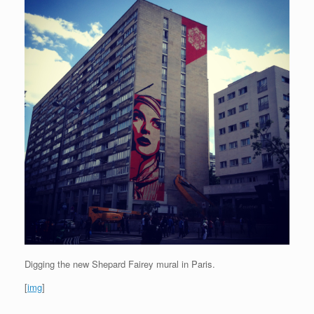
Digging the new Shepard Fairey mural in Paris.
[
img
]