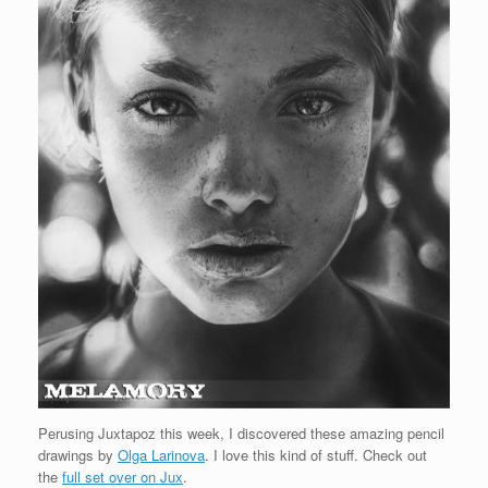
Perusing Juxtapoz this week, I discovered these amazing pencil
drawings by
Olga Larinova
. I love this kind of stuff. Check out
the
full set over on Jux
.