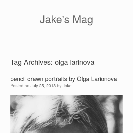
Skip
to
content
Jake's Mag
Tag Archives:
olga larinova
pencil drawn portraits by Olga Larionova
Posted on
July 25, 2013
by
Jake