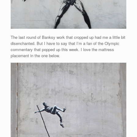
The last round of Banksy work that cropped up had me a little bit
disenchanted. But I have to say that I’m a fan of the Olympic
commentary that popped up this week. I love the mattress
placement in the one below.