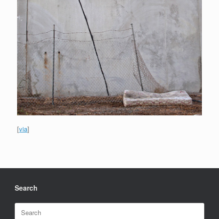
[
via
]
Search
Search
for: