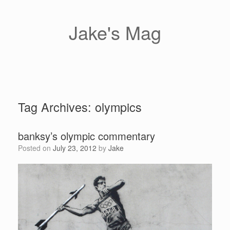
Skip
to
content
Jake's Mag
Tag Archives:
olympics
banksy’s olympic commentary
Posted on
July 23, 2012
by
Jake