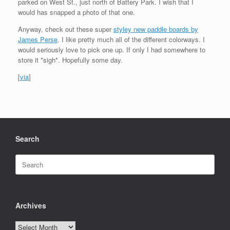
parked on West St., just north of Battery Park. I wish that I
would has snapped a photo of that one.
Anyway, check out these super
styley new paddle boards by
James Perse
. I like pretty much all of the different colorways. I
would seriously love to pick one up. If only I had somewhere to
store it *sigh*. Hopefully some day.
[
via
]
Search
Search
for:
Archives
Archives