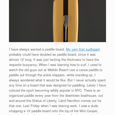
I have always wanted a paddle board.
My very first surfboard
probably could have doubled as paddle board, since it was
almost 12′ long. It was just lacking the thickness to have the
requisite buoyancy. When I was learning how to surf, I used to
watch the old guys out at Waikiki Beach use a canoe paddle to
paddle out through the ankle slappers, while standing up. I
always wondered what it would be like. But I never actually spent
any time on a board that was designed for paddling. Lately I have
noticed the sport becoming wildly popular in NYC. There is an
organized paddle every year from the downtown boathouse, out
and around the Statue of Liberty. Laird Hamilton comes out for
that one. Last Friday when I was leaving work, I saw a dude
strapping a 13′ paddle board onto the top of his Mini Cooper,