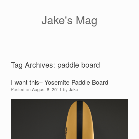
Skip
to
content
Jake's Mag
Tag Archives:
paddle board
I want this– Yosemite Paddle Board
Posted on
August 8, 2011
by
Jake