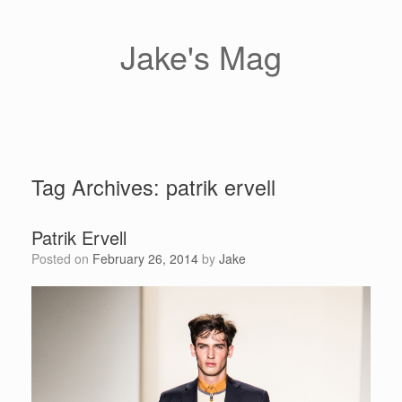
Skip
to
content
Jake's Mag
Tag Archives:
patrik ervell
Patrik Ervell
Posted on
February 26, 2014
by
Jake