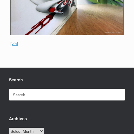
[
via
]
Search
Search
for:
Archives
Archives