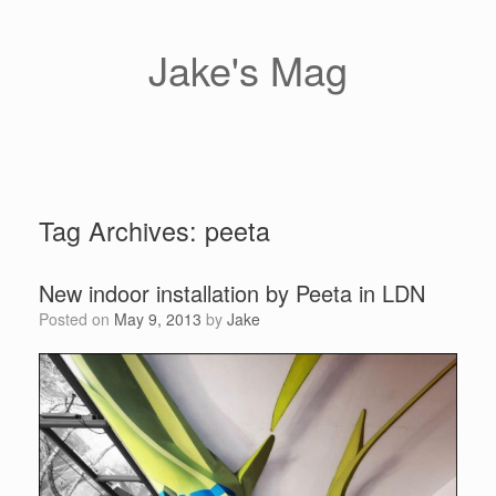
Skip
to
content
Jake's Mag
Tag Archives:
peeta
New indoor installation by Peeta in LDN
Posted on
May 9, 2013
by
Jake