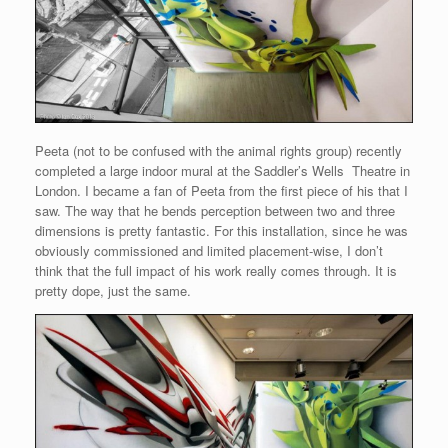
Peeta (not to be confused with the animal rights group) recently
completed a large indoor mural at the Saddler’s Wells Theatre in
London. I became a fan of Peeta from the first piece of his that I
saw. The way that he bends perception between two and three
dimensions is pretty fantastic. For this installation, since he was
obviously commissioned and limited placement-wise, I don’t
think that the full impact of his work really comes through. It is
pretty dope, just the same.