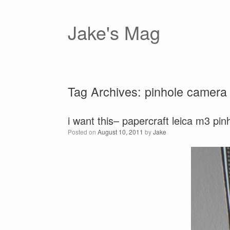
Skip
to
content
Jake's Mag
Tag Archives:
pinhole camera
i want this– papercraft leica m3 pi
Posted on
August 10, 2011
by
Jake