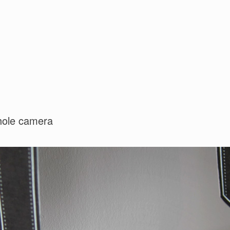
nhole camera