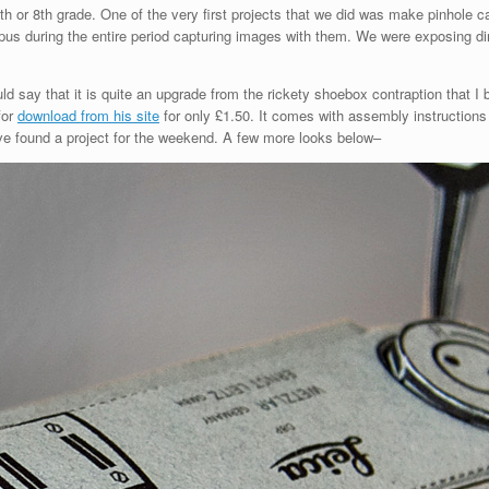
 7th or 8th grade. One of the very first projects that we did was make pinhol
s during the entire period capturing images with them. We were exposing dir
say that it is quite an upgrade from the rickety shoebox contraption that I b
for
download from his site
for only £1.50. It comes with assembly instructions
ave found a project for the weekend. A few more looks below–