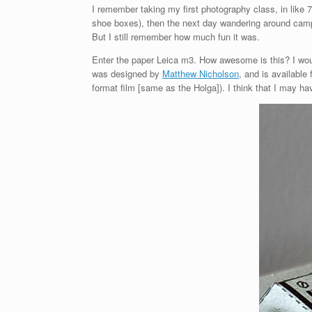
I remember taking my first photography class, in like
shoe boxes), then the next day wandering around campu
But I still remember how much fun it was.
Enter the paper Leica m3. How awesome is this? I would 
was designed by
Matthew Nicholson
, and is available 
format film [same as the Holga]). I think that I may h