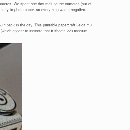
e cameras. We spent one day making the cameras (out of
ectly to photo paper, so everything was a negative.
uilt back in the day. This printable papercraft Leica m3
 (which appear to indicate that it shoots 220 medium