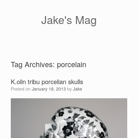
Skip
to
content
Jake's Mag
Tag Archives:
porcelain
K.olin tribu porcelian skulls
Posted on
January 18, 2013
by
Jake