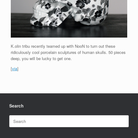
K.olin tribu recently teamed up with NooN to turn out these
ridiculously cool porcelain sculptures of human skulls. 50 pieces
deep, you will be lucky to get one.
[
via
]
Search
Search
for: