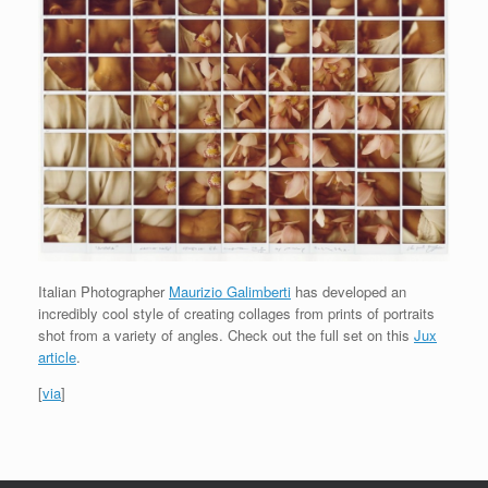
Italian Photographer
Maurizio Galimberti
has developed an
incredibly cool style of creating collages from prints of portraits
shot from a variety of angles. Check out the full set on this
Jux
article
.
[
via
]