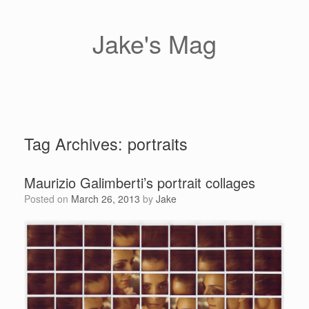
Skip
to
content
Jake's Mag
Tag Archives:
portraits
Maurizio Galimberti’s portrait collages
Posted on
March 26, 2013
by
Jake