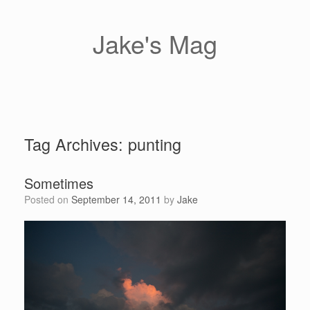
Skip
to
content
Jake's Mag
Tag Archives:
punting
Sometimes
Posted on
September 14, 2011
by
Jake