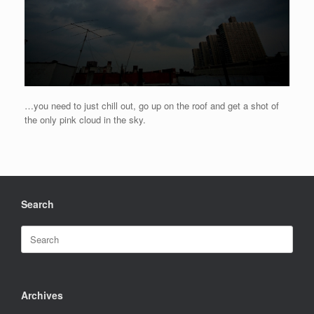
…you need to just chill out, go up on the roof and get a shot of
the only pink cloud in the sky.
Search
Search
for:
Archives