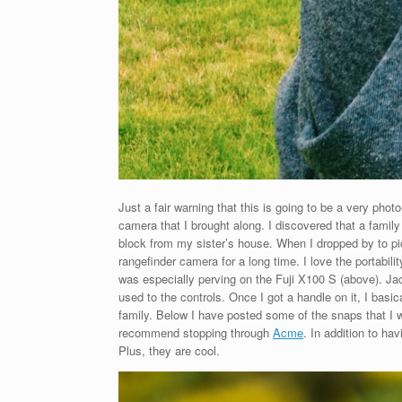
Just a fair warning that this is going to be a very ph
camera that I brought along. I discovered that a famil
block from my sister’s house. When I dropped by to pic
rangefinder camera for a long time. I love the portabil
was especially perving on the Fuji X100 S (above). Jaco
used to the controls. Once I got a handle on it, I basi
family. Below I have posted some of the snaps that I w
recommend stopping through
Acme
. In addition to ha
Plus, they are cool.