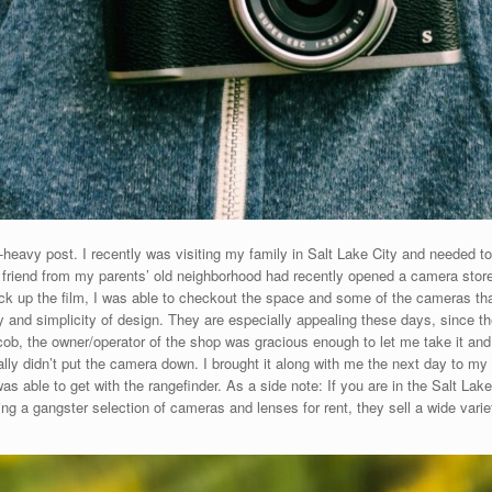
oto-heavy post. I recently was visiting my family in Salt Lake City and needed
y friend from my parents’ old neighborhood had recently opened a camera store
k up the film, I was able to checkout the space and some of the cameras that
ity and simplicity of design. They are especially appealing these days, since th
b, the owner/operator of the shop was gracious enough to let me take it and te
cally didn’t put the camera down. I brought it along with me the next day to my
as able to get with the rangefinder. As a side note: If you are in the Salt La
ving a gangster selection of cameras and lenses for rent, they sell a wide va