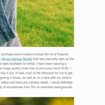
 to purchase some medium format film for a Polaroid
 (
Acme Camera Rental
) that was basically right up the
 were available for rental. I have been wanting a
e image quality rivals that of pro-sumer level SLRs. I
st it out. It took most of the afternoon for me to get
 granny’s house, as well as on a hike with my sister’s
ke valley and have any camera needs, I would definitely
riety of accessories from film to seamless backgrounds.