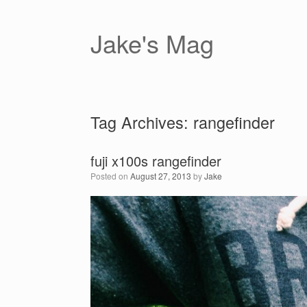
Skip
to
content
Jake's Mag
Tag Archives:
rangefinder
fuji x100s rangefinder
Posted on
August 27, 2013
by
Jake