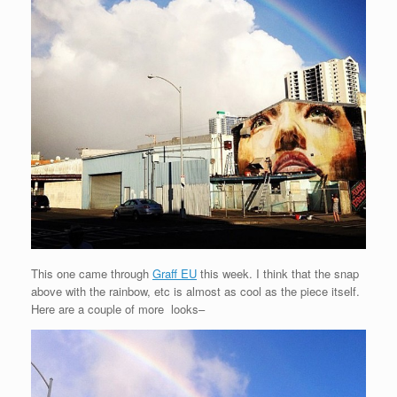
This one came through
Graff EU
this week. I think that the snap
above with the rainbow, etc is almost as cool as the piece itself.
Here are a couple of more looks–