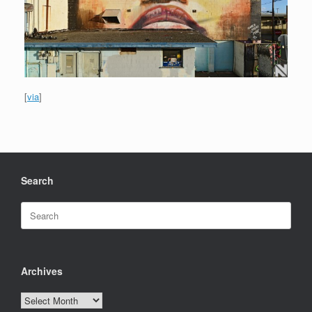
[
via
]
Search
Search
for:
Archives
Archives