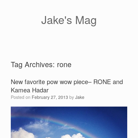
Skip
to
content
Jake's Mag
Tag Archives:
rone
New favorite pow wow piece– RONE and
Kamea Hadar
Posted on
February 27, 2013
by
Jake