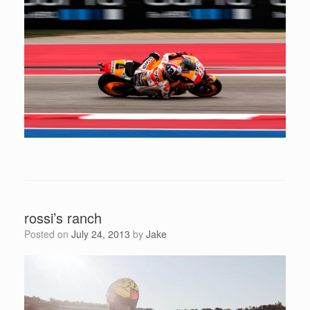
rossi’s ranch
Posted on
July 24, 2013
by
Jake