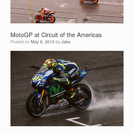
MotoGP at Circuit of the Americas
Posted on
May 8, 2015
by
Jake