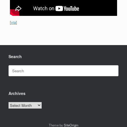
[
via
]
Search
Search
for:
Archives
Archives
Theme by
SiteOrigin