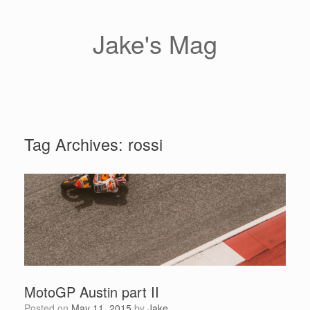
Skip
to
content
Jake's Mag
Tag Archives:
rossi
MotoGP Austin part II
Posted on
May 11, 2015
by
Jake