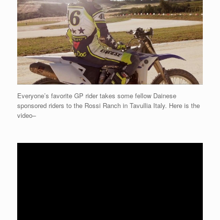
Everyone’s favorite GP rider takes some fellow Dainese
sponsored riders to the Rossi Ranch in Tavullia Italy. Here is the
video–