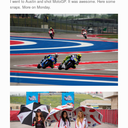
I went to Austin and shot MotoGP. It was awesome. Here some
snaps. More on Monday.