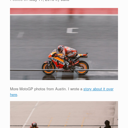
More MotoGP photos from Austin. I wrote a
story about it over
here
.